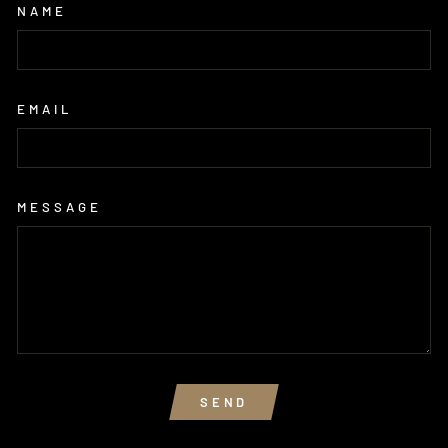
NAME
EMAIL
MESSAGE
SEND
SEND