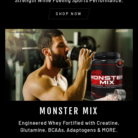
Strength While Fueling Sports Performance.
SHOP NOW
MONSTER MIX
Engineered Whey Fortified with Creatine,
Glutamine, BCAAs, Adaptogens & MORE.