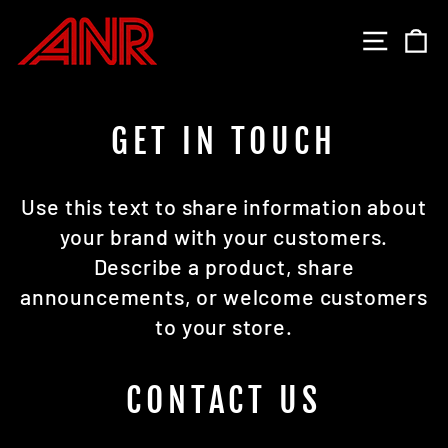
Skip
to
SITE 
C
content
GET IN TOUCH
Use this text to share information about
your brand with your customers.
Describe a product, share
announcements, or welcome customers
to your store.
CONTACT US