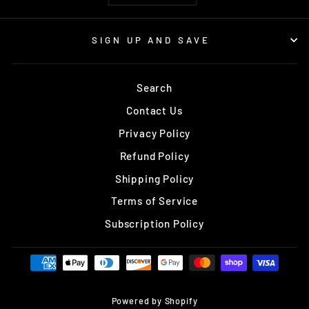
SIGN UP AND SAVE
Search
Contact Us
Privacy Policy
Refund Policy
Shipping Policy
Terms of Service
Subscription Policy
Powered by Shopify