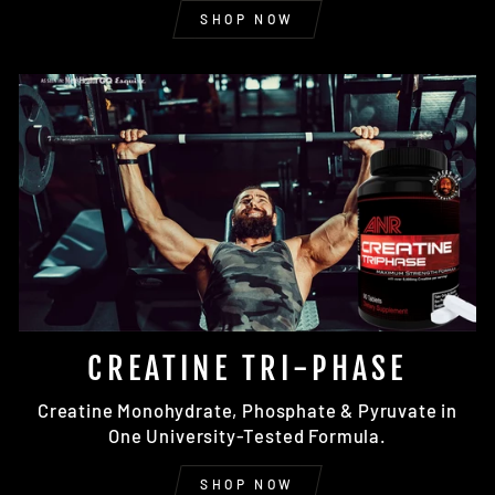
SHOP NOW
CREATINE TRI-PHASE
Creatine Monohydrate, Phosphate & Pyruvate in
One University-Tested Formula.
SHOP NOW