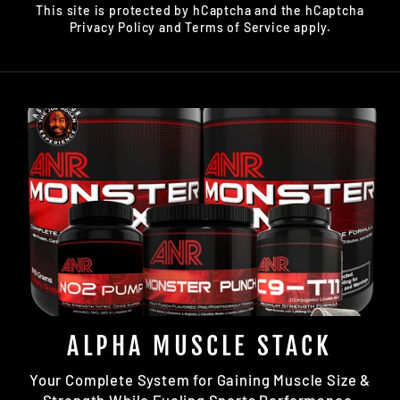
This site is protected by hCaptcha and the hCaptcha
Privacy Policy
and
Terms of Service
apply.
ALPHA MUSCLE STACK
Your Complete System for Gaining Muscle Size &